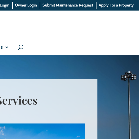
 Login
Owner Login
Submit Maintenance Request
Apply For a Property
ns
ervices