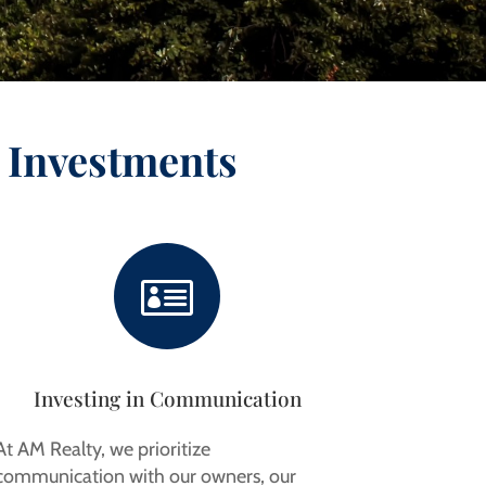
 Investments

Investing in Communication
At AM Realty, we prioritize
communication with our owners, our