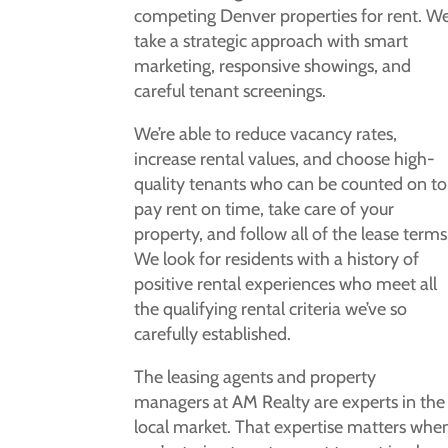
competing Denver properties for rent. W
take a strategic approach with smart
marketing, responsive showings, and
careful tenant screenings.
We’re able to reduce vacancy rates,
increase rental values, and choose high-
quality tenants who can be counted on to
pay rent on time, take care of your
property, and follow all of the lease terms
We look for residents with a history of
positive rental experiences who meet all
the qualifying rental criteria we’ve so
carefully established.
The leasing agents and property
managers at AM Realty are experts in the
local market. That expertise matters whe