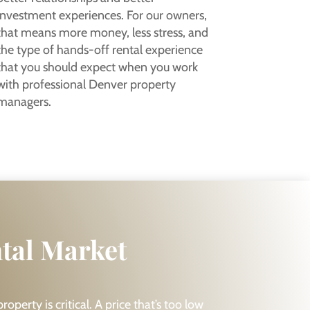
investment experiences. For our owners,
that means more money, less stress, and
the type of hands-off rental experience
that you should expect when you work
with professional Denver property
managers.
ntal Market
operty is critical. A price that’s too low