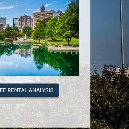
REE RENTAL ANALYSIS