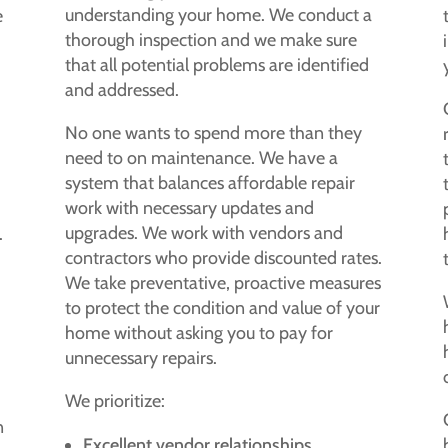
understanding your home. We conduct a
e
thorough inspection and we make sure
that all potential problems are identified
and addressed.
No one wants to spend more than they
need to on maintenance. We have a
system that balances affordable repair
work with necessary updates and
upgrades. We work with vendors and
.
contractors who provide discounted rates.
We take preventative, proactive measures
to protect the condition and value of your
home without asking you to pay for
unnecessary repairs.
We prioritize:
n
Excellent vendor relationships