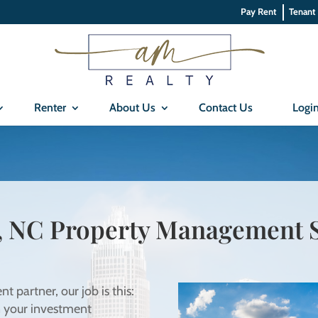
Pay Rent
Tenant
Renter
About Us
Contact Us
Logi
, NC Property Management S
partner, our job is this:
n your investment