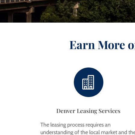
Earn More o

Denver Leasing Services
The leasing process requires an
understanding of the local market and th