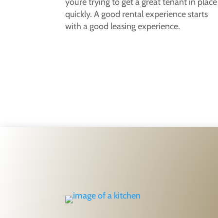
you’re trying to get a great tenant in place
quickly. A good rental experience starts
with a good leasing experience.