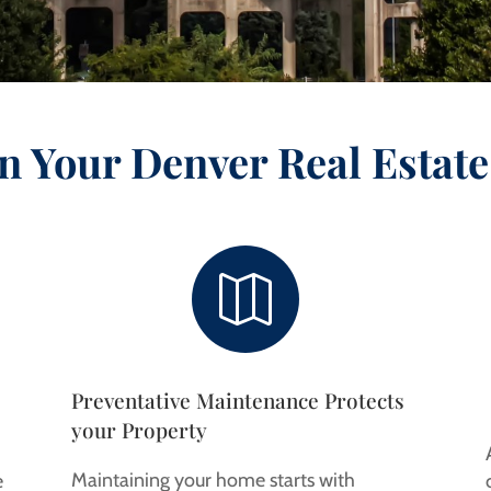
n Your Denver Real Estate

Preventative Maintenance Protects
your Property
Maintaining your home starts with
e