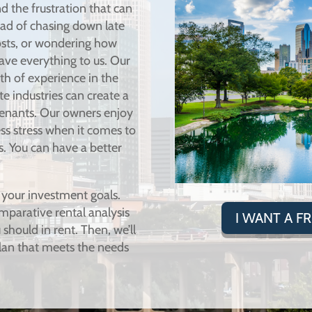
d the frustration that can
ad of chasing down late
osts, or wondering how
ave everything to us. Our
h of experience in the
 industries can create a
tenants. Our owners enjoy
less stress when it comes to
s. You can have a better
 your investment goals.
mparative rental analysis
I WANT A F
should in rent. Then, we’ll
an that meets the needs