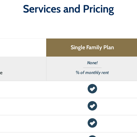
Services and Pricing
Single Family Plan
None!
ee
% of monthly rent