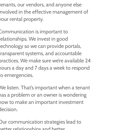
tenants, our vendors, and anyone else
involved in the effective management of
your rental property.
Communication is important to
relationships. We invest in good
technology so we can provide portals,
transparent systems, and accountable
practices. We make sure we’re available 24
hours a day and 7 days a week to respond
to emergencies.
We listen. That’s important when a tenant
has a problem or an owner is wondering
how to make an important investment
decision.
Our communication strategies lead to
better relationships and better