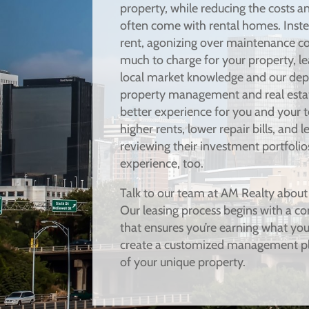
property, while reducing the costs an
often come with rental homes. Inste
rent, agonizing over maintenance c
much to charge for your property, le
local market knowledge and our dept
property management and real estate
better experience for you and your 
higher rents, lower repair bills, and 
reviewing their investment portfolio
experience, too.
Talk to our team at AM Realty about
Our leasing process begins with a co
that ensures you’re earning what you 
create a customized management pl
of your unique property.