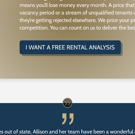
means you’ll lose money every month. A price that
vacancy period or a stream of unqualified tenants
they’re getting rejected elsewhere. We price your 
competition. You can count on us to deliver the bes
I WANT A FREE RENTAL ANALYSIS
s out of state, Allison and her team have been a wonderful 