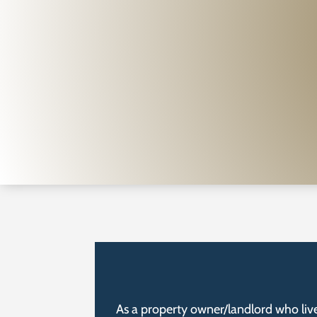
As a property owner/landlord who live