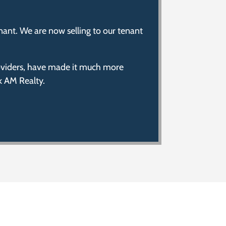
nant. We are now selling to our tenant
providers, have made it much more
k AM Realty.