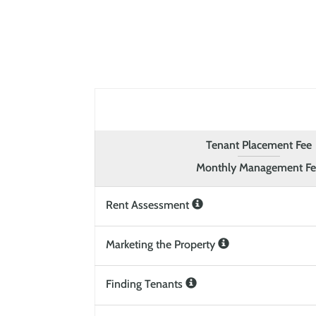
Tenant Placement Fee
Monthly Management F
Rent Assessment
Marketing the Property
Finding Tenants