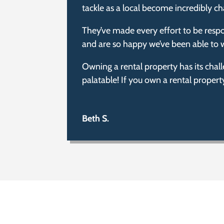
tackle as a local become incredibly ch
They’ve made every effort to be respo
and are so happy we’ve been able to w
Owning a rental property has its chal
palatable! If you own a rental proper
Beth S.