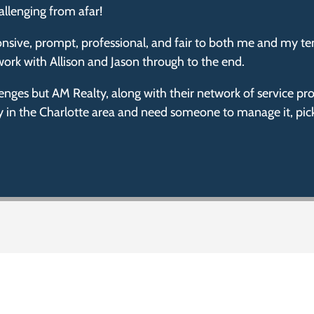
allenging from afar!
nsive, prompt, professional, and fair to both me and my te
ork with Allison and Jason through to the end.
lenges but AM Realty, along with their network of service 
ty in the Charlotte area and need someone to manage it, pic