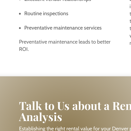
Routine inspections
Preventative maintenance services
Preventative maintenance leads to better
ROI.
Talk to Us about a Re
Analysis
Establishing the right rental value for your Denver pr