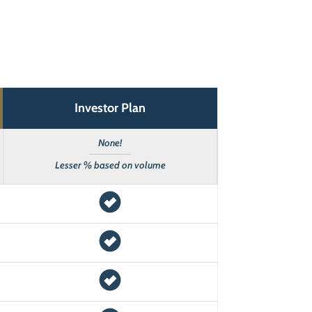
Investor Plan
None!
Lesser % based on volume