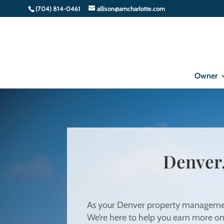
(704) 814-0461
allison@amcharlotte.com
Owner
Denver
As your Denver property management 
We’re here to help you earn more o