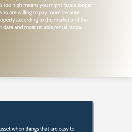
’s too high means you might face a longer
 who are willing to pay more because
property according to the market and the
t data and most reliable rental range.
asset when things that are easy to