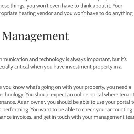
e things, you won’t even have to think about it. Your
ropriate heating vendor and you won’t have to do anything
y Management
munication and technology is always important, but it’s
ecially critical when you have investment property in a
ike you know what’s going on with your property, you need a
chnology. You should expect an online portal where tenan
nance. As an owner, you should be able to use your portal t
s performing. You want to be able to check your accounting
nance invoices, and get in touch with your management te