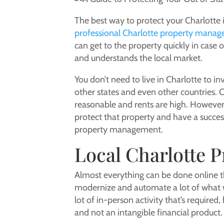
The best way to protect your Charlotte
professional Charlotte property manag
can get to the property quickly in cas
and understands the local market.
You don’t need to live in Charlotte to 
other states and even other countries. Ch
reasonable and rents are high. However, 
protect that property and have a succes
property management.
Local Charlotte 
Almost everything can be done online t
modernize and automate a lot of what w
lot of in-person activity that’s required
and not an intangible financial product.