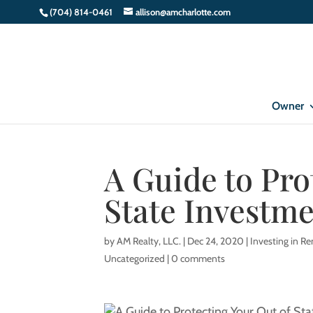
(704) 814-0461
allison@amcharlotte.com
Owner
A Guide to Pro
State Investme
by
AM Realty, LLC.
|
Dec 24, 2020
|
Investing in Re
Uncategorized
|
0 comments