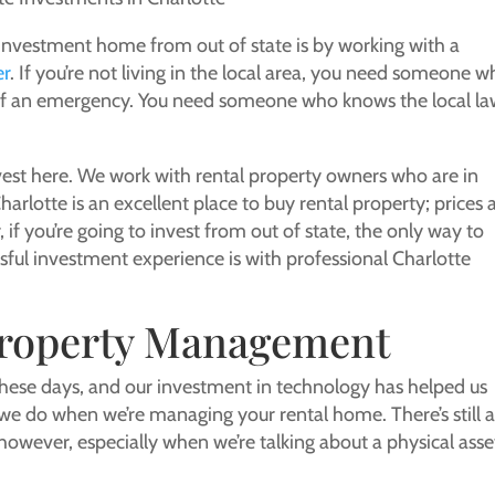
 investment home from out of state is by working with a
er
. If you’re not living in the local area, you need someone 
e of an emergency. You need someone who knows the local la
invest here. We work with rental property owners who are in
arlotte is an excellent place to buy rental property; prices 
if you’re going to invest from out of state, the only way to
sful investment experience is with professional Charlotte
Property Management
hese days, and our investment in technology has helped us
e do when we’re managing your rental home. There’s still 
, however, especially when we’re talking about a physical asse