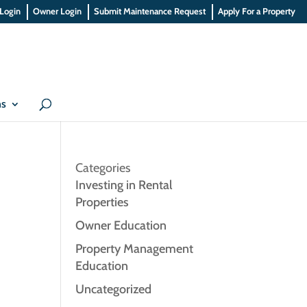
 Login
Owner Login
Submit Maintenance Request
Apply For a Property
ns
Categories
Investing in Rental
Properties
Owner Education
Property Management
Education
Uncategorized