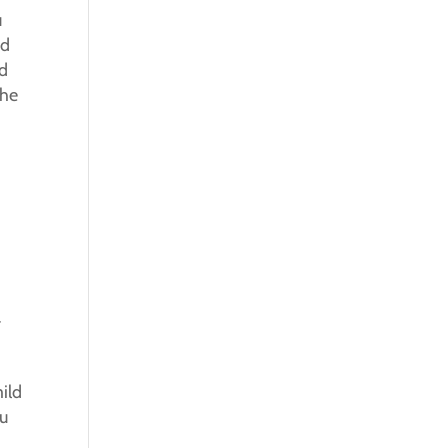
u
nd
nd
the
r
ild
ou