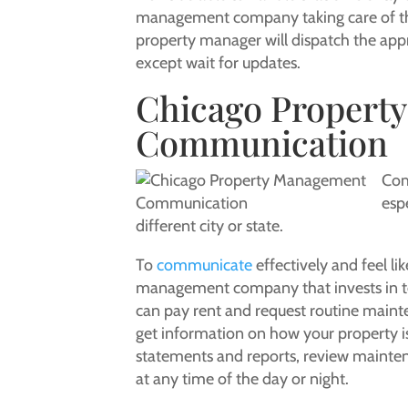
management company taking care of thes
property manager will dispatch the app
except wait for updates.
Chicago Propert
Communication
Com
esp
different city or state.
To
communicate
effectively and feel l
management company that invests in te
can pay rent and request routine mainte
get information on how your property i
statements and reports, review mainte
at any time of the day or night.