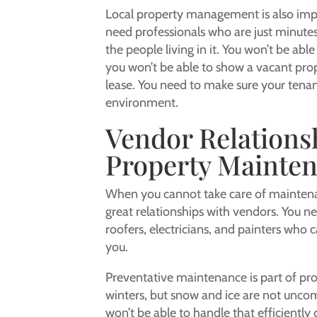
Local property management is also impor
need professionals who are just minute
the people living in it. You won’t be a
you won’t be able to show a vacant pro
lease. You need to make sure your tena
environment.
Vendor Relations
Property Mainte
When you cannot take care of maintenan
great relationships with vendors. You n
roofers, electricians, and painters who
you.
Preventative maintenance is part of pro
winters, but snow and ice are not uncom
won’t be able to handle that efficiently 