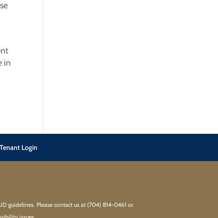
ase
ent
 in
Tenant Login
HUD guidelines. Please contact us at (704) 814-0461 or
bility issues.