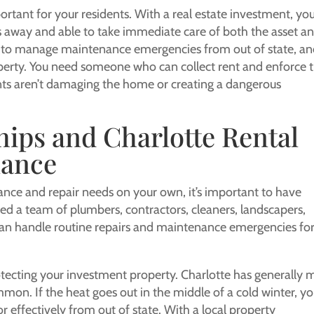
tant for your residents. With a real estate investment, yo
s away and able to take immediate care of both the asset a
ble to manage maintenance emergencies from out of state, a
perty. You need someone who can collect rent and enforce 
nts aren’t damaging the home or creating a dangerous
hips and Charlotte Rental
nance
ce and repair needs on your own, it’s important to have
eed a team of plumbers, contractors, cleaners, landscapers,
 can handle routine repairs and maintenance emergencies fo
tecting your investment property. Charlotte has generally m
mon. If the heat goes out in the middle of a cold winter, y
or effectively from out of state. With a local property