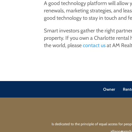
A good technology platform will allow 
renewals, marketing strategies, and leas
good technology to stay in touch and fe
Smart investors gather the right partne
property. If you own a Charlotte rental
the world, please
contact us
at AM Realt
Owner
Rent
Is dedicated to the principle of equal access for peo
allison@amcha