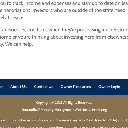
you to track income and expenses and stay up to date on le
e negotiations. Investors who are outside of the state need
el at peace.
rs, resources, and tools when they’re purchasing an investm
 home or you’re thinking about investing here from elsewhere
y. We can help.
er
About Us
Contact Us
Owner Resources
Owner Login
Copyright ©
2026
All Rights Reserved.
Fourandhalf Property Management Websites
&
Marketing
ple with disabilities in compliance with the Americans with Disabilities Act (ADA) and 
rlotte.com should you have any questions, comments or concerns regarding any accessi