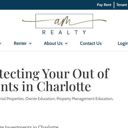
Pay Rent
Tenant
Renter
About Us
Contact Us
Logi
tecting Your Out of
nts in Charlotte
ntal Properties
,
Owner Education
,
Property Management Education
,