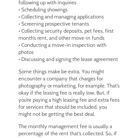
following up with inquiries
• Scheduling showings
• Collecting and managing applications
• Screening prospective tenants
• Collecting security deposits, pet fees, first
month’s rent, and other move-in funds
• Conducting a move-in inspection with
photos
• Discussing and signing the lease agreement
Some things make be extra. You might
encounter a company that charges for
photography or marketing, for example. That’s
okay if the leasing fee is really low. But, if
you’re paying a high leasing fee and extra fees
for services that should be included, you
might not be getting the best deal.
The monthly management fee is usually a
percentage of the rent that’s collected. So, if