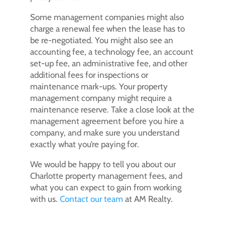
Some management companies might also
charge a renewal fee when the lease has to
be re-negotiated. You might also see an
accounting fee, a technology fee, an account
set-up fee, an administrative fee, and other
additional fees for inspections or
maintenance mark-ups. Your property
management company might require a
maintenance reserve. Take a close look at the
management agreement before you hire a
company, and make sure you understand
exactly what you’re paying for.
We would be happy to tell you about our
Charlotte property management fees, and
what you can expect to gain from working
with us.
Contact our team
at AM Realty.