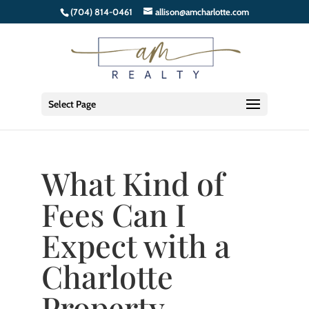
(704) 814-0461
allison@amcharlotte.com
Select Page
What Kind of
Fees Can I
Expect with a
Charlotte
Property