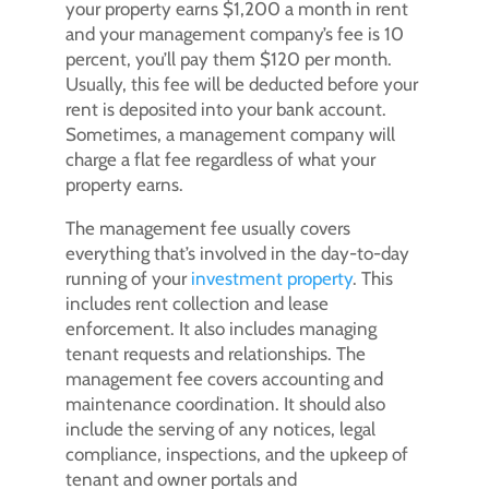
your property earns $1,200 a month in rent
and your management company’s fee is 10
percent, you’ll pay them $120 per month.
Usually, this fee will be deducted before your
rent is deposited into your bank account.
Sometimes, a management company will
charge a flat fee regardless of what your
property earns.
The management fee usually covers
everything that’s involved in the day-to-day
running of your
investment property
. This
includes rent collection and lease
enforcement. It also includes managing
tenant requests and relationships. The
management fee covers accounting and
maintenance coordination. It should also
include the serving of any notices, legal
compliance, inspections, and the upkeep of
tenant and owner portals and