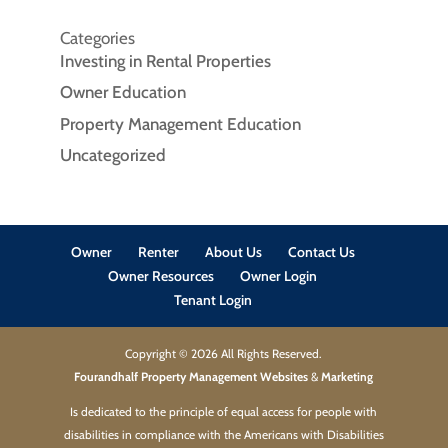
Categories
Investing in Rental Properties
Owner Education
Property Management Education
Uncategorized
Owner
Renter
About Us
Contact Us
Owner Resources
Owner Login
Tenant Login
Copyright ©
2026
All Rights Reserved.
Fourandhalf Property Management Websites
&
Marketing
Is dedicated to the principle of equal access for people with
disabilities in compliance with the Americans with Disabilities