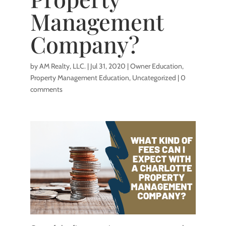
Management
Company?
by
AM Realty, LLC.
|
Jul 31, 2020
|
Owner Education
,
Property Management Education
,
Uncategorized
|
0
comments