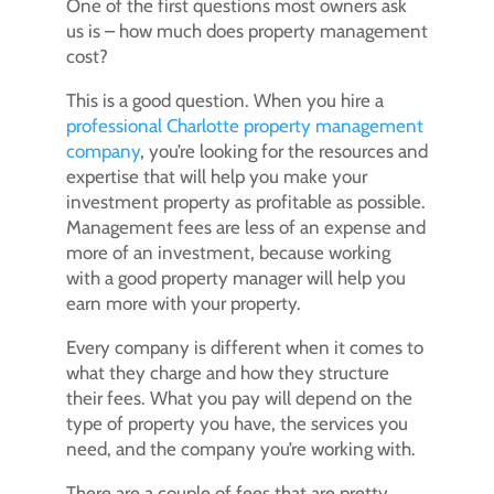
One of the first questions most owners ask
us is – how much does property management
cost?
This is a good question. When you hire a
professional Charlotte property management
company
, you’re looking for the resources and
expertise that will help you make your
investment property as profitable as possible.
Management fees are less of an expense and
more of an investment, because working
with a good property manager will help you
earn more with your property.
Every company is different when it comes to
what they charge and how they structure
their fees. What you pay will depend on the
type of property you have, the services you
need, and the company you’re working with.
There are a couple of fees that are pretty