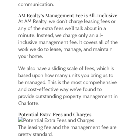
communication.
AM Realty’s Management Fee is All-Inclusive
At AM Realty, we don’t charge leasing fees or
any of the extra fees we’ll talk about in a
minute. Instead, we charge only an all-
inclusive management fee. It covers all of the
work we do to lease, manage, and maintain
your home.
We also have a sliding scale of fees, which is
based upon how many units you bring us to
be managed. This is the most comprehensive
and cost-effective way we’ve found to
provide outstanding property management in
Charlotte.
Potential Extra Fees and Charges
The leasing fee and the management fee are
pretty standard.