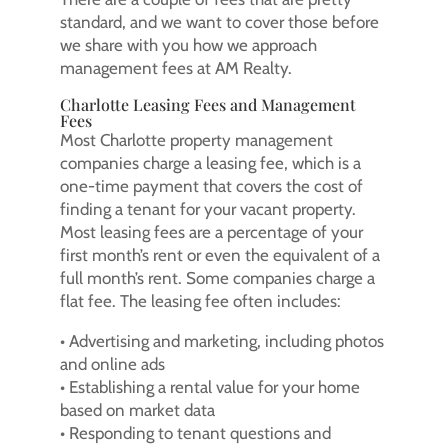
standard, and we want to cover those before
we share with you how we approach
management fees at AM Realty.
Charlotte Leasing Fees and Management
Fees
Most Charlotte property management
companies charge a leasing fee, which is a
one-time payment that covers the cost of
finding a tenant for your vacant property.
Most leasing fees are a percentage of your
first month’s rent or even the equivalent of a
full month’s rent. Some companies charge a
flat fee. The leasing fee often includes:
• Advertising and marketing, including photos
and online ads
• Establishing a rental value for your home
based on market data
• Responding to tenant questions and